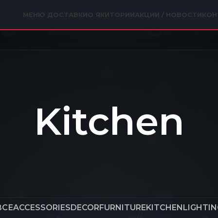
МЕНЮ ДОСТАВКИ
О ЯКИТОРИИ
АКЦИИ / НОВОСТИ
КОН
Kitchen
ВСЕ
ACCESSORIES
DECOR
FURNITURE
KITCHEN
LIGHTIN