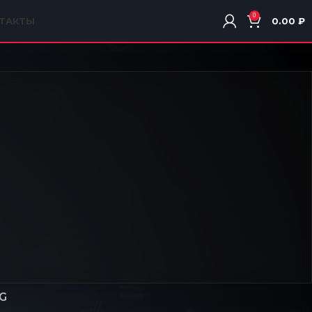
0
ТАКТЫ
0.00
₽
G